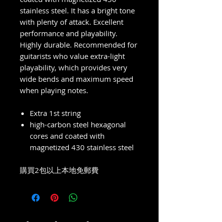
stainless steel. It has a bright tone
with plenty of attack. Excellent
performance and playability.
Highly durable. Recommended for
guitarists who value extra-light
playability, which provides very
wide bends and maximum speed
when playing notes.
Extra 1st string
high-carbon steel hexagonal
cores and coated with
magnetized 430 stainless steel
購買2包以上本地免郵費