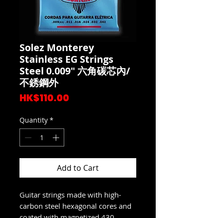
Solez Monterey
Stainless EG Strings
Steel 0.009" 六角碳芯內/
不銹鋼外
Price
HK$110.00
Quantity
*
Add to Cart
Guitar strings made with high-
carbon steel hexagonal cores and
coated with magnetized 430