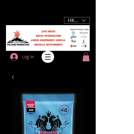
HKD (HK$)
Log In