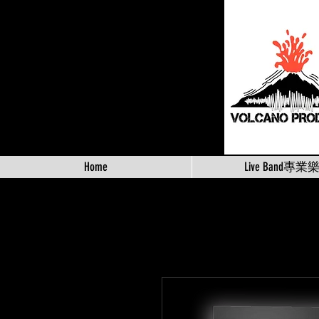
Home
Live Band專業