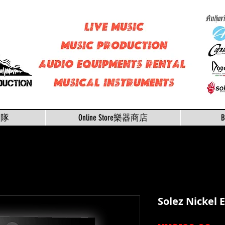
樂隊
Online Store樂器商店
Solez Nickel 