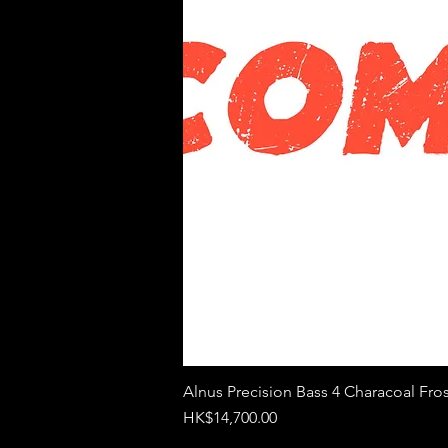
Alnus Precision Bass 4 Characoal Fros
Price
HK$14,700.00