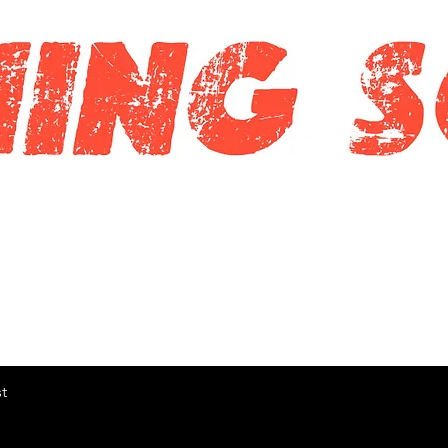
Quick View
t