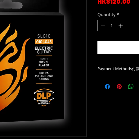
Pr
HK$120.00
Quantity
*
Payment Methods
Payme/Bank Deposi