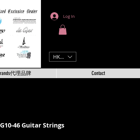
Log In
HKD (HK$)
Brands代理品牌
Contact
EG10-46 Guitar Strings