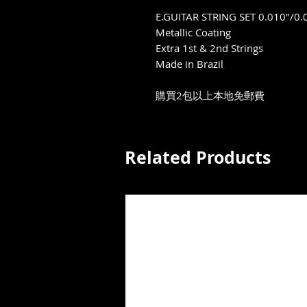
E.GUITAR STRING SET 0.010"/0.
Metallic Coating
Extra 1st & 2nd Strings
Made in Brazil
購買2包以上本地免郵費
Related Products