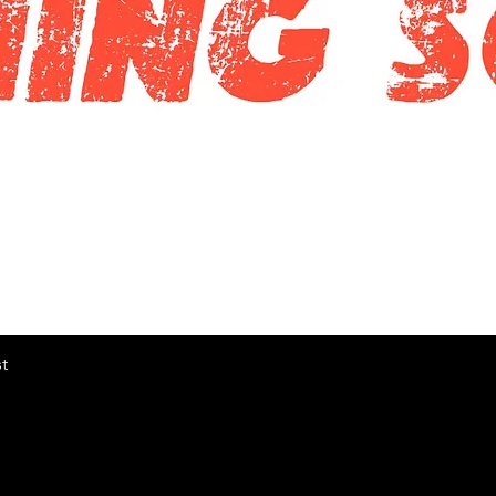
快速瀏覽
t