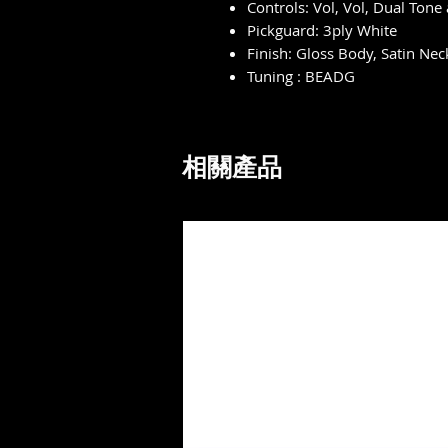
Controls: Vol, Vol, Dual Tone
Pickguard: 3ply White
Finish: Gloss Body, Satin Nec
Tuning : BEADG
相關產品