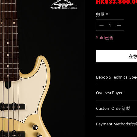
HK$33,800.0
數量
*
Sold已售
在
Bebop 5 Technical S
Neckwidth at n
Oversea Buyer
Neckwidth at la
Thickness at nu
We ship worldwi
Thickness at 12t
Custom Order訂製
for quotation.
Fretsize: Small
We will get back 
Custom訂製選項
Stringspacing a
shipping info ve
Payment Methods
價。
Radius fingerboa
Please be mindful
Whatsapp: (+852)9
Neckshape: C
Cash(HKD Only)
website exclude 