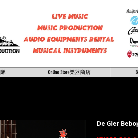
樂隊
Online Store樂器商店
De Gier Bebo