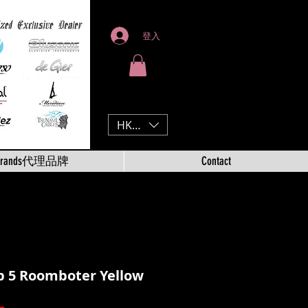
登入
HKD (HK$)
Brands代理品牌
Contact
p 5 Roomboter Yellow