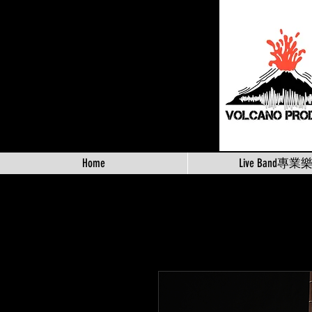
Home
Live Band專業