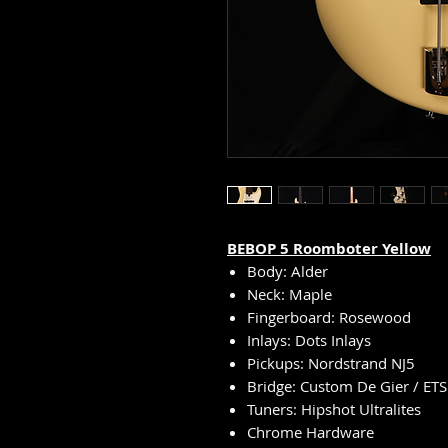
BEBOP
5
Roomboter Yellow
Body: Alder
Neck: Maple
Fingerboard: Rosewood
Inlays: Dots Inlays
Pickups: Nordstrand NJ5
Bridge: Custom De Gier / ETS
Tuners: Hipshot Ultralites
Chrome Hardware