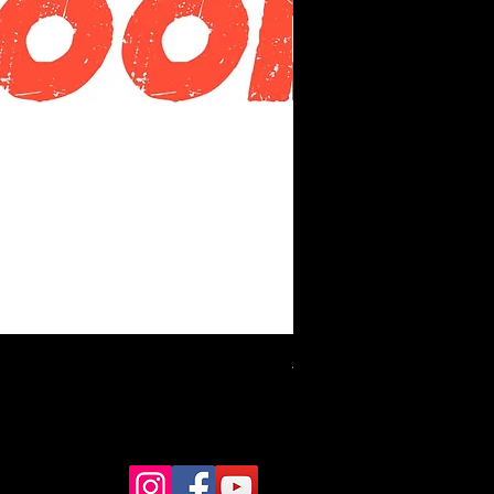
Alnus Precision Bass 4 Bl
價格
HK$14,250.00