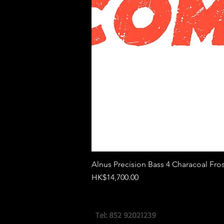
Alnus Precision Bass 4 Characoal Fros
價格
HK$14,700.00
Tel: 852 92021239