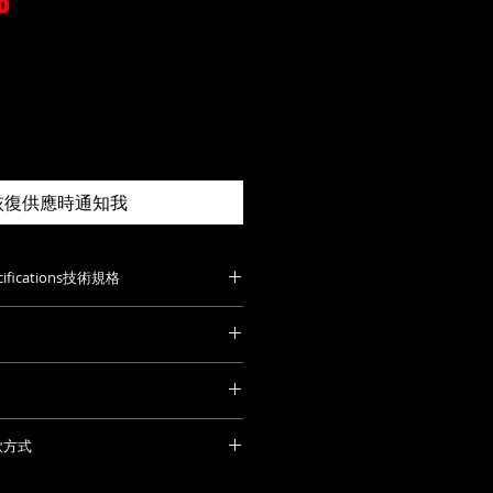
價
0
格
恢復供應時通知我
pecifications技術規格
ut: 46mm
st fret: 78 mm
t: 20 mm
de. P
lease feel free to contact us
h fret: 23.5 mm
to you with order details and
繁多，未能詳列。歡迎聯絡查詢及報
t bridge: 19mm
ry soon.
付款方式
rd: 7.5″ to 12″
 that all prices listed on this
2021239
the import tax of your country