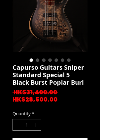
Capurso Guitars Sniper
Standard Special 5
Black Burst Poplar Burl
Regular
 HK$31,400.00 
Sale
Price
HK$28,500.00
Price
Quantity
*