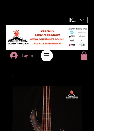
HKD (HK$)
Log In