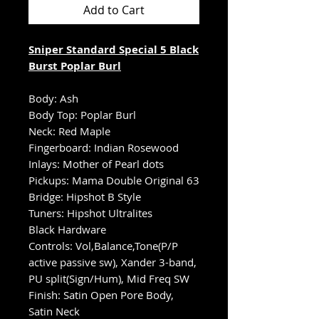
Add to Cart
Sniper Standard Special 5 Black
Burst Poplar Burl
Body: Ash
Body Top: Poplar Burl
Neck: Red Maple
Fingerboard: Indian Rosewood
Inlays: Mother of Pearl dots
Pickups: Mama Double Original 63
Bridge: Hipshot B Style
Tuners: Hipshot Ultralites
Black Hardware
Controls: Vol,Balance,Tone(P/P
active passive sw), Xander 3-band,
PU split(Sign/Hum), Mid Freq SW
Finish: Satin Open Pore Body,
Satin Neck