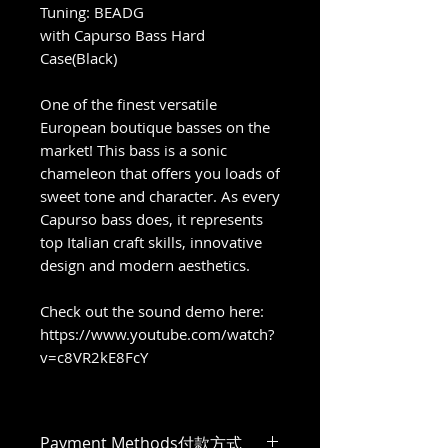
Tuning: BEADG
with Capurso Bass Hard
Case(Black)
One of the finest versatile
European boutique basses on the
market! This bass is a sonic
chameleon that offers you loads of
sweet tone and character. As every
Capurso bass does, it represents
top Italian craft skills, innovative
design and modern aesthetics.
Check out the sound demo here:
https://www.youtube.com/watch?
v=c8VR2kE8FcY
Payment Methods付款方式